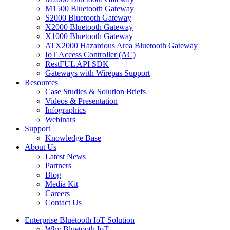
M1500 Bluetooth Gateway
S2000 Bluetooth Gateway
X2000 Bluetooth Gateway
X1000 Bluetooth Gateway
ATX2000 Hazardous Area Bluetooth Gateway
IoT Access Controller (AC)
RestFUL API SDK
Gateways with Wirepas Support
Resources
Case Studies & Solution Briefs
Videos & Presentation
Infographics
Webinars
Support
Knowledge Base
About Us
Latest News
Partners
Blog
Media Kit
Careers
Contact Us
Enterprise Bluetooth IoT Solution
Why Bluetooth IoT