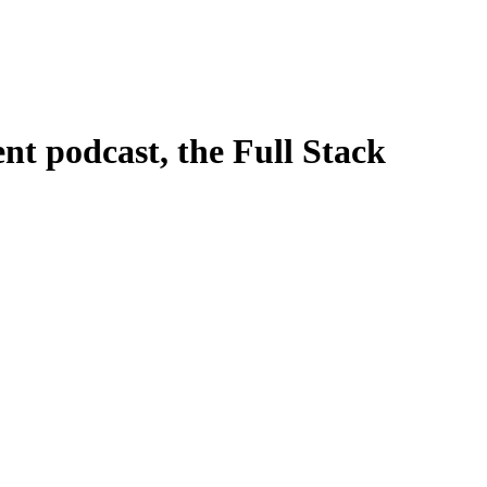
t podcast, the Full Stack