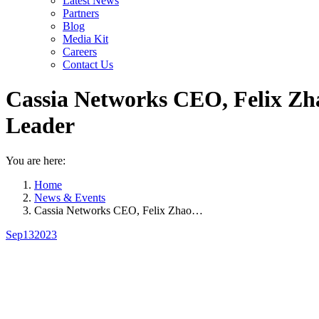
Latest News
Partners
Blog
Media Kit
Careers
Contact Us
Cassia Networks CEO, Felix Zha
Leader
You are here:
Home
News & Events
Cassia Networks CEO, Felix Zhao…
Sep
13
2023