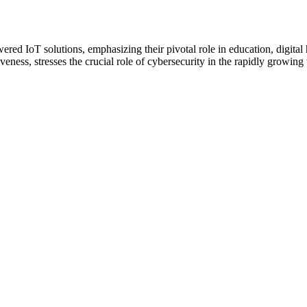
ered IoT solutions, emphasizing their pivotal role in education, digit
eness, stresses the crucial role of cybersecurity in the rapidly growing