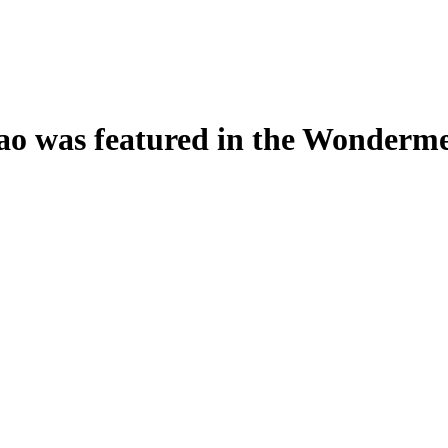
o was featured in the Wondermen