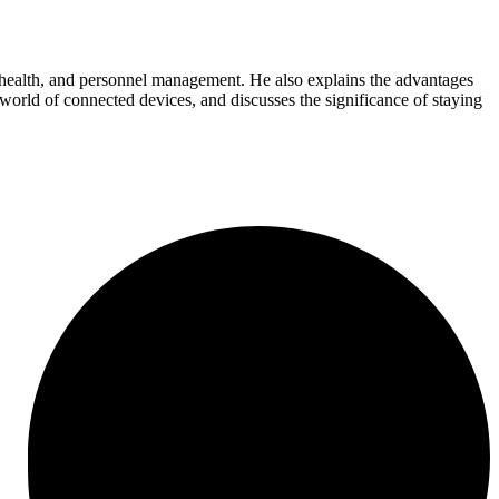
al health, and personnel management. He also explains the advantages
 world of connected devices, and discusses the significance of staying