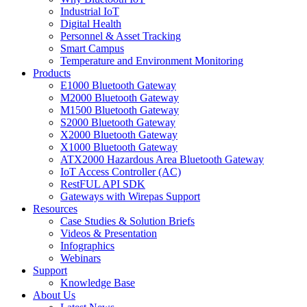
Industrial IoT
Digital Health
Personnel & Asset Tracking
Smart Campus
Temperature and Environment Monitoring
Products
E1000 Bluetooth Gateway
M2000 Bluetooth Gateway
M1500 Bluetooth Gateway
S2000 Bluetooth Gateway
X2000 Bluetooth Gateway
X1000 Bluetooth Gateway
ATX2000 Hazardous Area Bluetooth Gateway
IoT Access Controller (AC)
RestFUL API SDK
Gateways with Wirepas Support
Resources
Case Studies & Solution Briefs
Videos & Presentation
Infographics
Webinars
Support
Knowledge Base
About Us