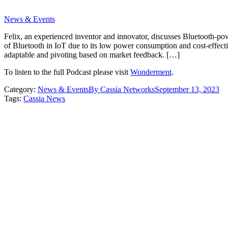
News & Events
Felix, an experienced inventor and innovator, discusses Bluetooth-pow
of Bluetooth in IoT due to its low power consumption and cost-effectiv
adaptable and pivoting based on market feedback. […]
To listen to the full Podcast please visit
Wonderment
.
Category:
News & Events
By
Cassia Networks
September 13, 2023
Tags:
Cassia News