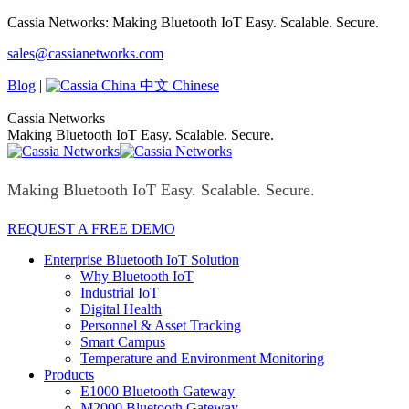
Skip
Cassia Networks: Making Bluetooth IoT Easy. Scalable. Secure.
to
Facebook
X
Linkedin
YouTube
Rss
sales@cassianetworks.com
content
page
page
page
page
page
opens
opens
opens
opens
opens
Blog
|
中文 Chinese
in
in
in
in
in
new
new
new
new
new
Cassia Networks
window
window
window
window
window
Making Bluetooth IoT Easy. Scalable. Secure.
Making Bluetooth IoT Easy. Scalable. Secure.
REQUEST A FREE DEMO
Enterprise Bluetooth IoT Solution
Why Bluetooth IoT
Industrial IoT
Digital Health
Personnel & Asset Tracking
Smart Campus
Temperature and Environment Monitoring
Products
E1000 Bluetooth Gateway
M2000 Bluetooth Gateway