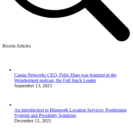
Recent Articles
Cassia Networks CEO, Felix Zhao was featured in the
Wonderment podcast, the Full Stack Leader
September 13, 2023
An introduction to Bluetooth Location Services: Positioning
Systems and Proximity Solutions
December 12, 2021