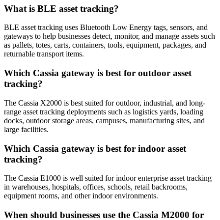
What is BLE asset tracking?
BLE asset tracking uses Bluetooth Low Energy tags, sensors, and
gateways to help businesses detect, monitor, and manage assets such
as pallets, totes, carts, containers, tools, equipment, packages, and
returnable transport items.
Which Cassia gateway is best for outdoor asset
tracking?
The Cassia X2000 is best suited for outdoor, industrial, and long-
range asset tracking deployments such as logistics yards, loading
docks, outdoor storage areas, campuses, manufacturing sites, and
large facilities.
Which Cassia gateway is best for indoor asset
tracking?
The Cassia E1000 is well suited for indoor enterprise asset tracking
in warehouses, hospitals, offices, schools, retail backrooms,
equipment rooms, and other indoor environments.
When should businesses use the Cassia M2000 for