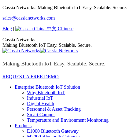
Skip
Cassia Networks: Making Bluetooth IoT Easy. Scalable. Secure.
to
Facebook
X
Linkedin
YouTube
Rss
sales@cassianetworks.com
content
page
page
page
page
page
opens
opens
opens
opens
opens
Blog
|
中文 Chinese
in
in
in
in
in
new
new
new
new
new
Cassia Networks
window
window
window
window
window
Making Bluetooth IoT Easy. Scalable. Secure.
Making Bluetooth IoT Easy. Scalable. Secure.
REQUEST A FREE DEMO
Enterprise Bluetooth IoT Solution
Why Bluetooth IoT
Industrial IoT
Digital Health
Personnel & Asset Tracking
Smart Campus
Temperature and Environment Monitoring
Products
E1000 Bluetooth Gateway
M2000 Bluetooth Gateway