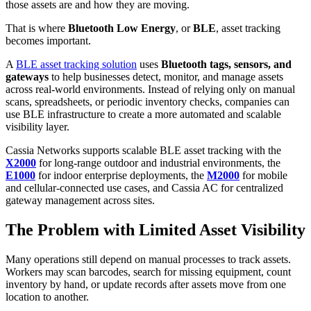
those assets are and how they are moving.
That is where
Bluetooth Low Energy
, or
BLE
, asset tracking
becomes important.
A
BLE asset tracking solution
uses
Bluetooth tags, sensors, and
gateways
to help businesses detect, monitor, and manage assets
across real-world environments. Instead of relying only on manual
scans, spreadsheets, or periodic inventory checks, companies can
use BLE infrastructure to create a more automated and scalable
visibility layer.
Cassia Networks supports scalable BLE asset tracking with the
X2000
for long-range outdoor and industrial environments, the
E1000
for indoor enterprise deployments, the
M2000
for mobile
and cellular-connected use cases, and Cassia AC for centralized
gateway management across sites.
The Problem with Limited Asset Visibility
Many operations still depend on manual processes to track assets.
Workers may scan barcodes, search for missing equipment, count
inventory by hand, or update records after assets move from one
location to another.