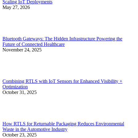
Scaling IoT Deployments
May 27, 2026
Bluetooth Gateways: The Hidden Infrastructure Powering the
Future of Connected Healthcare
November 24, 2025
Combining RTLS with IoT Sensors for Enhanced Visibility +
Optimization
October 31, 2025
How RTLS for Returnable Packaging Reduces Environmental
Waste in the Automotive Industry
October 23, 2025