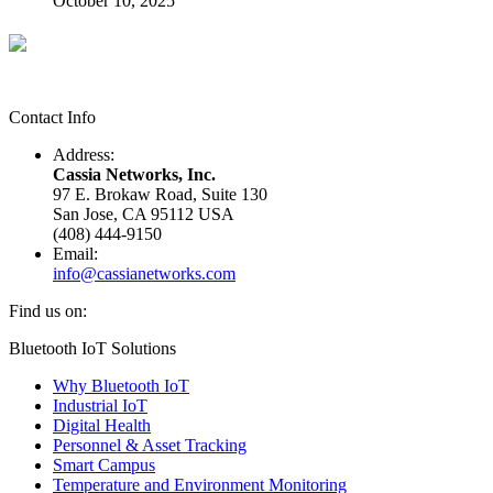
October 10, 2025
Contact Info
Address:
Cassia Networks, Inc.
97 E. Brokaw Road, Suite 130
San Jose, CA 95112 USA
(408) 444-9150
Email:
info@cassianetworks.com
Find us on:
Facebook
X
YouTube
Linkedin
Bluetooth IoT Solutions
page
page
page
page
Why Bluetooth IoT
opens
opens
opens
opens
Industrial IoT
in
in
in
in
Digital Health
new
new
new
new
Personnel & Asset Tracking
window
window
window
window
Smart Campus
Temperature and Environment Monitoring