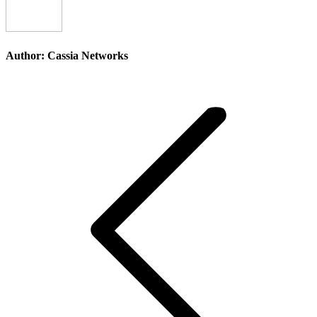
Author:
Cassia Networks
Post
navigation