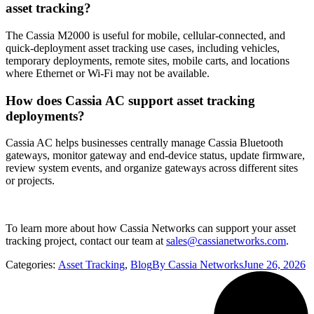
asset tracking?
The Cassia M2000 is useful for mobile, cellular-connected, and
quick-deployment asset tracking use cases, including vehicles,
temporary deployments, remote sites, mobile carts, and locations
where Ethernet or Wi-Fi may not be available.
How does Cassia AC support asset tracking
deployments?
Cassia AC helps businesses centrally manage Cassia Bluetooth
gateways, monitor gateway and end-device status, update firmware,
review system events, and organize gateways across different sites
or projects.
To learn more about how Cassia Networks can support your asset
tracking project, contact our team at
sales@cassianetworks.com
.
Categories:
Asset Tracking
,
Blog
By
Cassia Networks
June 26, 2026