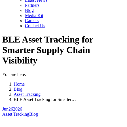
Latest News
Partners
Blog
Media Kit
Careers
Contact Us
BLE Asset Tracking for
Smarter Supply Chain
Visibility
You are here:
Home
Blog
Asset Tracking
BLE Asset Tracking for Smarter…
Jun
26
2026
Asset Tracking
Blog