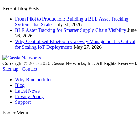
Recent Blog Posts
From Pilot to Production: Building a BLE Asset Tracking
System That Scales
July 31, 2026
BLE Asset Tracking for Smarter Supply Chain Visibility
June
26, 2026
Why Centralized Bluetooth Gateway Management Is Critical
for Scaling IoT Deployments
May 27, 2026
Copyright © 2015-2026 Cassia Networks, Inc. All Rights Reserved.
Sitemap
|
Contact
Why Bluetooth IoT
Blog
Latest News
Privacy Policy
Support
Footer Menu
t
T