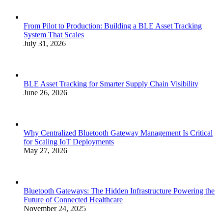
From Pilot to Production: Building a BLE Asset Tracking
System That Scales
July 31, 2026
BLE Asset Tracking for Smarter Supply Chain Visibility
June 26, 2026
Why Centralized Bluetooth Gateway Management Is Critical
for Scaling IoT Deployments
May 27, 2026
Bluetooth Gateways: The Hidden Infrastructure Powering the
Future of Connected Healthcare
November 24, 2025