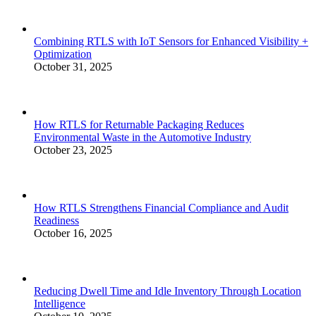
Combining RTLS with IoT Sensors for Enhanced Visibility +
Optimization
October 31, 2025
How RTLS for Returnable Packaging Reduces
Environmental Waste in the Automotive Industry
October 23, 2025
How RTLS Strengthens Financial Compliance and Audit
Readiness
October 16, 2025
Reducing Dwell Time and Idle Inventory Through Location
Intelligence