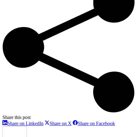
Share this post
Share
Share
Share
Share on LinkedIn
Share on X
Share on Facebook
on
on
on
LinkedIn
X
Facebook