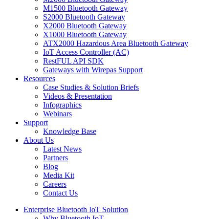
M1500 Bluetooth Gateway
S2000 Bluetooth Gateway
X2000 Bluetooth Gateway
X1000 Bluetooth Gateway
ATX2000 Hazardous Area Bluetooth Gateway
IoT Access Controller (AC)
RestFUL API SDK
Gateways with Wirepas Support
Resources
Case Studies & Solution Briefs
Videos & Presentation
Infographics
Webinars
Support
Knowledge Base
About Us
Latest News
Partners
Blog
Media Kit
Careers
Contact Us
Enterprise Bluetooth IoT Solution
Why Bluetooth IoT