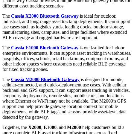
That is why Cassia provides multiple Bluetooth gateway options for
different asset tracking scenarios.
The
Cassia X2000 Bluetooth Gateway
is ideal for outdoor,
industrial, and long-range asset tracking deployments. It can support
use cases such as logistics yards, loading docks, outdoor storage,
manufacturing sites, campuses, and large facilities where extended
BLE coverage and rugged hardware are important.
The
Cassia E1000 Bluetooth Gateway
is well-suited for indoor
enterprise environments. It can support asset tracking in warehouses,
hospitals, offices, schools, retail backrooms, equipment rooms, and
other indoor spaces where customers need reliable BLE coverage
for fixed tracking zones.
The
Cassia M2000 Bluetooth Gateway
is designed for mobile,
cellular-connected, and quick-deployment use cases. With cellular
backhaul and GPS support, it can support asset tracking in vehicles,
temporary deployments, remote sites, mobile carts, and locations
where Ethernet or Wi-Fi may not be available. The M2000’s GPS
support can help provide gateway location context for mobile
deployments, while BLE tags and sensors provide asset-level data
detected by the gateway.
Together, the
X2000
,
E1000
, and
M2000
help customers build a
more complete BLE asset tracking infrastructure across fixed,