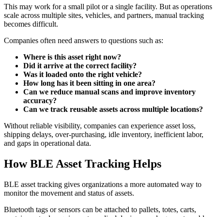
This may work for a small pilot or a single facility. But as operations
scale across multiple sites, vehicles, and partners, manual tracking
becomes difficult.
Companies often need answers to questions such as:
Where is this asset right now?
Did it arrive at the correct facility?
Was it loaded onto the right vehicle?
How long has it been sitting in one area?
Can we reduce manual scans and improve inventory
accuracy?
Can we track reusable assets across multiple locations?
Without reliable visibility, companies can experience asset loss,
shipping delays, over-purchasing, idle inventory, inefficient labor,
and gaps in operational data.
How BLE Asset Tracking Helps
BLE asset tracking gives organizations a more automated way to
monitor the movement and status of assets.
Bluetooth tags or sensors can be attached to pallets, totes, carts,