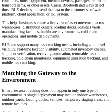
containers, tools, equipment, medical devices, packages, returnable
transport items, or other assets. Cassia Bluetooth gateways detect
those BLE devices and send the data to the customer’s software
platform, cloud application, or IoT system.
This helps businesses create a live view of asset movement across
warehouses, distribution centers, loading docks, logistics yards,
manufacturing facilities, healthcare environments, cold chain
operations, and mobile deployments.
BLE can support many asset tracking needs, including zone-level
visibility, real-time location visibility, automated inventory checks,
shipment verification, receiving automation, returnable asset
tracking, cold chain monitoring, equipment utilization tracking, and
mobile asset tracking.
Matching the Gateway to the
Environment
Enterprise asset tracking does not happen in only one type of
environment. A single deployment may include indoor warehouses,
outdoor yards, loading docks, vehicles, temporary staging areas, and
remote facilities.