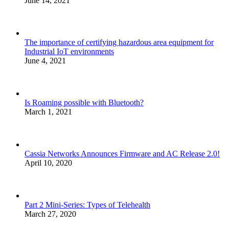
June 14, 2021
The importance of certifying hazardous area equipment for
Industrial IoT environments
June 4, 2021
Is Roaming possible with Bluetooth?
March 1, 2021
Cassia Networks Announces Firmware and AC Release 2.0!
April 10, 2020
Part 2 Mini-Series: Types of Telehealth
March 27, 2020