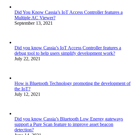
Did You Know Cassia’s IoT Access Controller features a
Multiple AC Viewer?
September 13, 2021
Did you know Cassia’s IoT Access Controller features a
debug tool to help users simplify development work?
July 22, 2021
How is Bluetooth Technology promoting the development of
the IoT?
July 12, 2021
Did you know Cassia’s Bluetooth Low Energy gateways
support a Pure Scan feature to improve asset beacon
detection?