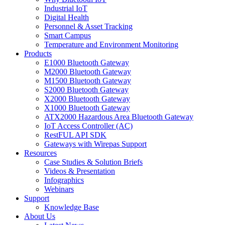
Industrial IoT
Digital Health
Personnel & Asset Tracking
Smart Campus
Temperature and Environment Monitoring
Products
E1000 Bluetooth Gateway
M2000 Bluetooth Gateway
M1500 Bluetooth Gateway
S2000 Bluetooth Gateway
X2000 Bluetooth Gateway
X1000 Bluetooth Gateway
ATX2000 Hazardous Area Bluetooth Gateway
IoT Access Controller (AC)
RestFUL API SDK
Gateways with Wirepas Support
Resources
Case Studies & Solution Briefs
Videos & Presentation
Infographics
Webinars
Support
Knowledge Base
About Us