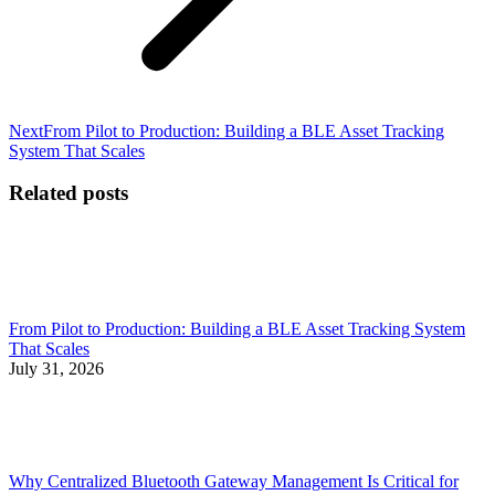
Next
Next
From Pilot to Production: Building a BLE Asset Tracking
post:
System That Scales
Related posts
From Pilot to Production: Building a BLE Asset Tracking System
That Scales
July 31, 2026
Why Centralized Bluetooth Gateway Management Is Critical for