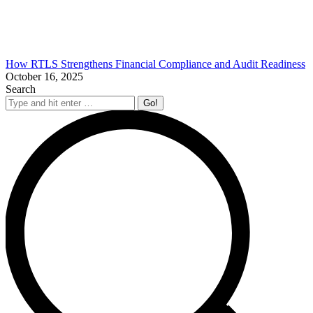
How RTLS Strengthens Financial Compliance and Audit Readiness
October 16, 2025
Search
Search: