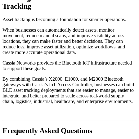
Tracking
Asset tracking is becoming a foundation for smarter operations.
When businesses can automatically detect assets, monitor
movement, reduce manual scans, and improve visibility across
locations, they can make faster and better decisions. They can
reduce loss, improve asset utilization, optimize workflows, and
create more accurate operational data.
Cassia Networks provides the Bluetooth IoT infrastructure needed
to support these goals.
By combining Cassia’s X2000, E1000, and M2000 Bluetooth
gateways with Cassia’s IoT Access Controller, businesses can build
BLE asset tracking deployments that are easier to manage, easier to
integrate, and better prepared to scale across real-world supply
chain, logistics, industrial, healthcare, and enterprise environments.
Frequently Asked Questions