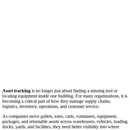
Asset tracking
is no longer just about finding a missing tool or
locating equipment inside one building. For many organizations, it is
becoming a critical part of how they manage supply chains,
logistics, inventory, operations, and customer service.
As companies move pallets, totes, carts, containers, equipment,
packages, and returnable assets across warehouses, vehicles, loading
docks, yards, and facilities, they need better visibility into where