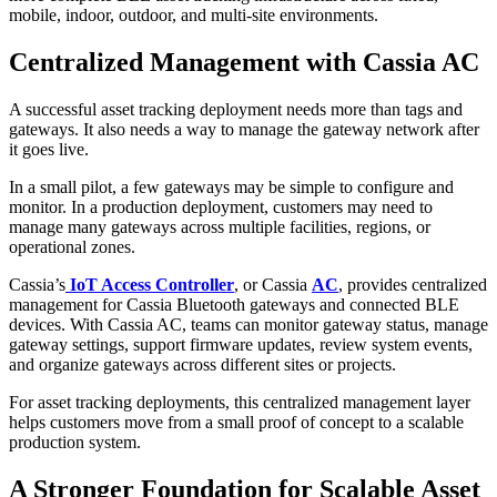
mobile, indoor, outdoor, and multi-site environments.
Centralized Management with Cassia AC
A successful asset tracking deployment needs more than tags and
gateways. It also needs a way to manage the gateway network after
it goes live.
In a small pilot, a few gateways may be simple to configure and
monitor. In a production deployment, customers may need to
manage many gateways across multiple facilities, regions, or
operational zones.
Cassia’s
IoT Access Controller
, or Cassia
AC
, provides centralized
management for Cassia Bluetooth gateways and connected BLE
devices. With Cassia AC, teams can monitor gateway status, manage
gateway settings, support firmware updates, review system events,
and organize gateways across different sites or projects.
For asset tracking deployments, this centralized management layer
helps customers move from a small proof of concept to a scalable
production system.
A Stronger Foundation for Scalable Asset