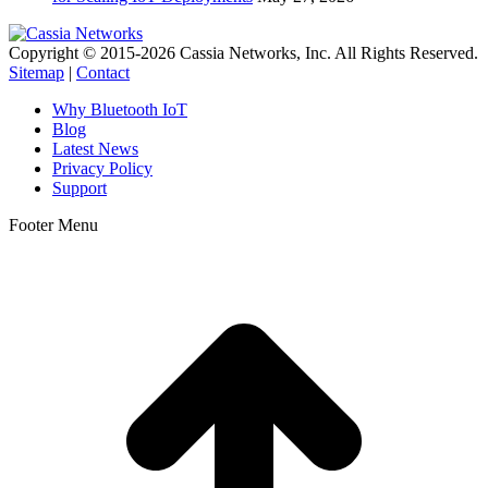
Copyright © 2015-2026 Cassia Networks, Inc. All Rights Reserved.
Sitemap
|
Contact
Why Bluetooth IoT
Blog
Latest News
Privacy Policy
Support
Footer Menu
t
T