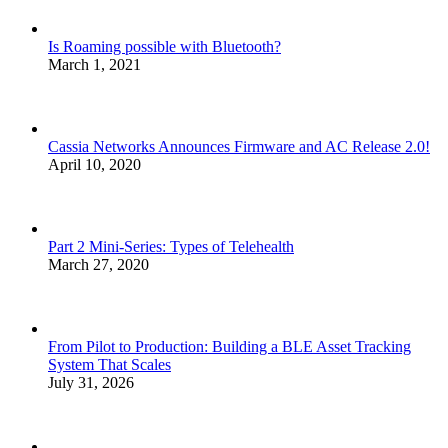
Is Roaming possible with Bluetooth?
March 1, 2021
Cassia Networks Announces Firmware and AC Release 2.0!
April 10, 2020
Part 2 Mini-Series: Types of Telehealth
March 27, 2020
From Pilot to Production: Building a BLE Asset Tracking
System That Scales
July 31, 2026