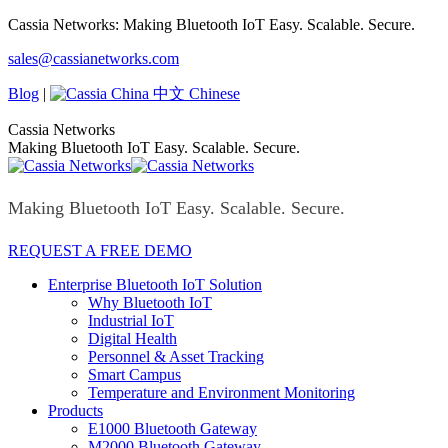
Skip
Cassia Networks: Making Bluetooth IoT Easy. Scalable. Secure.
to
Facebook
X
Linkedin
YouTube
Rss
sales@cassianetworks.com
content
page
page
page
page
page
opens
opens
opens
opens
opens
Blog
|
中文 Chinese
in
in
in
in
in
new
new
new
new
new
Cassia Networks
window
window
window
window
window
Making Bluetooth IoT Easy. Scalable. Secure.
Making Bluetooth IoT Easy. Scalable. Secure.
REQUEST A FREE DEMO
Enterprise Bluetooth IoT Solution
Why Bluetooth IoT
Industrial IoT
Digital Health
Personnel & Asset Tracking
Smart Campus
Temperature and Environment Monitoring
Products
E1000 Bluetooth Gateway
M2000 Bluetooth Gateway