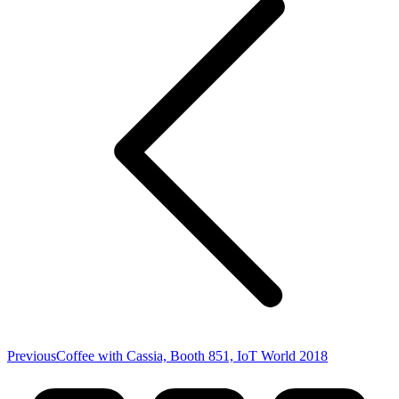
Previous
Previous
Coffee with Cassia, Booth 851, IoT World 2018
post: