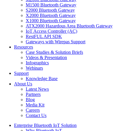
M1500 Bluetooth Gateway
S2000 Bluetooth Gateway
X2000 Bluetooth Gateway
X1000 Bluetooth Gateway
ATX2000 Hazardous Area Bluetooth Gateway
IoT Access Controller (AC)
RestFUL API SDK
Gateways with Wirepas Support
Resources
Case Studies & Solution Briefs
Videos & Presentation
Infographics
Webinars
Support
Knowledge Base
About Us
Latest News
Partners
Blog
Media Kit
Careers
Contact Us
Enterprise Bluetooth IoT Solution
Why Bluetooth IoT