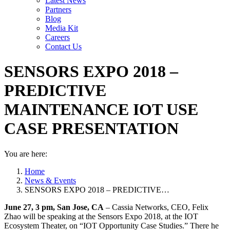
Latest News
Partners
Blog
Media Kit
Careers
Contact Us
SENSORS EXPO 2018 –
PREDICTIVE
MAINTENANCE IOT USE
CASE PRESENTATION
You are here:
Home
News & Events
SENSORS EXPO 2018 – PREDICTIVE…
June 27, 3 pm, San Jose, CA
– Cassia Networks, CEO, Felix
Zhao will be speaking at the Sensors Expo 2018, at the IOT
Ecosystem Theater, on “IOT Opportunity Case Studies.” There he