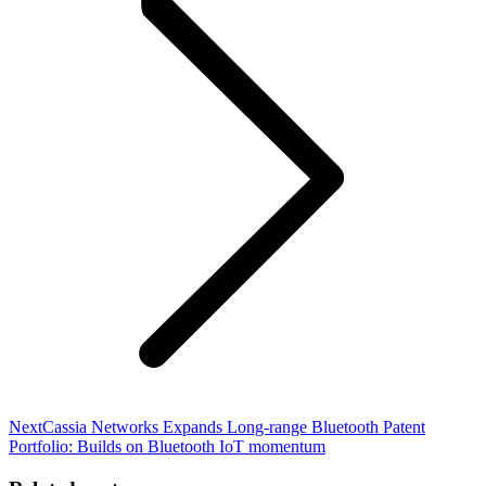
Next
Next
Cassia Networks Expands Long-range Bluetooth Patent
post:
Portfolio: Builds on Bluetooth IoT momentum