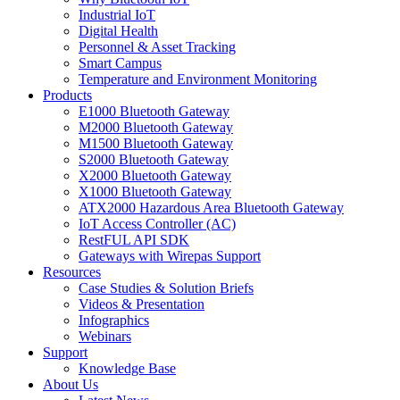
Industrial IoT
Digital Health
Personnel & Asset Tracking
Smart Campus
Temperature and Environment Monitoring
Products
E1000 Bluetooth Gateway
M2000 Bluetooth Gateway
M1500 Bluetooth Gateway
S2000 Bluetooth Gateway
X2000 Bluetooth Gateway
X1000 Bluetooth Gateway
ATX2000 Hazardous Area Bluetooth Gateway
IoT Access Controller (AC)
RestFUL API SDK
Gateways with Wirepas Support
Resources
Case Studies & Solution Briefs
Videos & Presentation
Infographics
Webinars
Support
Knowledge Base
About Us