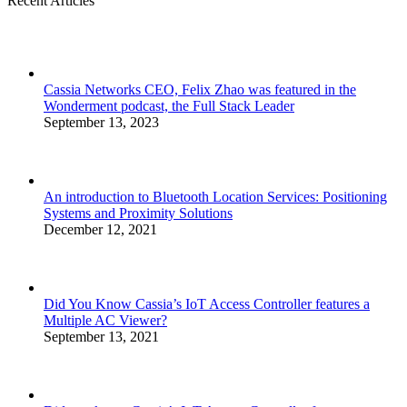
Recent Articles
Cassia Networks CEO, Felix Zhao was featured in the
Wonderment podcast, the Full Stack Leader
September 13, 2023
An introduction to Bluetooth Location Services: Positioning
Systems and Proximity Solutions
December 12, 2021
Did You Know Cassia’s IoT Access Controller features a
Multiple AC Viewer?
September 13, 2021