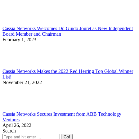
Cassia Networks Welcomes Dr. Guido Jouret as New Independent
Board Member and Chairman
February 1, 2023
Cassia Networks Makes the 2022 Red Herring Top Global Winner
List!
November 21, 2022
Cassia Networks Secures Investment from ABB Technology
Ventures
April 26, 2022
Search
Search: