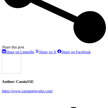
Share this post
Share
Share
Share
Share on LinkedIn
Share on X
Share on Facebook
on
on
on
LinkedIn
X
Facebook
Author:
CassiaSSE
https://www.cassianetworks.com/
Post
navigation