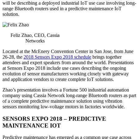
will be describing a deployed industrial IoT use case involving long-
range Bluetooth routers used in a predictive maintenance IoT
solution.
Feliz Zhao, CEO, Cassia
Networks
Located at the McEnery Convention Center in San Jose, from June
26-28, the
2018 Sensors Expo 2018 schedule
brings together
attendees and expert speakers from around the world. Presentations
at Sensors Expo 2018 include use cases describing the ongoing
evolution of sensor manufacturers working closely with gateway
and application vendors to create complete IoT solutions.
Zhao’s presentation involves a Fortune 500 industrial automation
company using Cassia Network long-range Bluetooth routers as part
of a complete predictive maintenance solution using vibration
sensors monitoring low-voltage motors in factories worldwide.
SENSORS EXPO 2018 – PREDICTIVE
MAINTENANCE IOT
Predictive maintenance has emerged as a common use case across