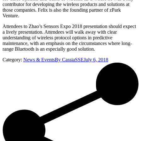
contributor for developing the wireless products and solutions at
those companies. Felix is also the founding partner of zPark
Venture.
Attendees to Zhao’s Sensors Expo 2018 presentation should expect
a lively presentation. Attendees will walk away with clear
understanding of wireless protocol options in predictive
maintenance, with an emphasis on the circumstances where long-
range Bluetooth is an especially good solution.
Category:
News & Events
By
CassiaSSE
July 6, 2018