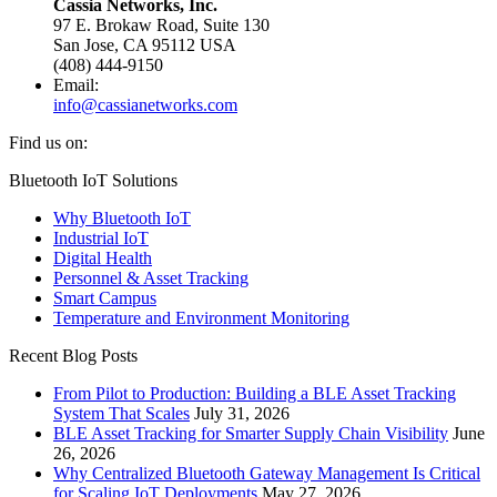
Cassia Networks, Inc.
97 E. Brokaw Road, Suite 130
San Jose, CA 95112 USA
(408) 444-9150
Email:
info@cassianetworks.com
Find us on:
Facebook
X
YouTube
Linkedin
Bluetooth IoT Solutions
page
page
page
page
Why Bluetooth IoT
opens
opens
opens
opens
Industrial IoT
in
in
in
in
Digital Health
new
new
new
new
Personnel & Asset Tracking
window
window
window
window
Smart Campus
Temperature and Environment Monitoring
Recent Blog Posts
From Pilot to Production: Building a BLE Asset Tracking
System That Scales
July 31, 2026
BLE Asset Tracking for Smarter Supply Chain Visibility
June
26, 2026
Why Centralized Bluetooth Gateway Management Is Critical
for Scaling IoT Deployments
May 27, 2026