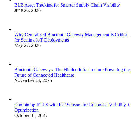
BLE Asset Tracking for Smarter Supply Chain Visibility
June 26, 2026
Why Centralized Bluetooth Gateway Management Is Critical
for Scaling IoT Deployments
May 27, 2026
Bluetooth Gateways: The Hidden Infrastructure Powering the
Future of Connected Healthcare
November 24, 2025
Combining RTLS with IoT Sensors for Enhanced Visibility +
Optimization
October 31, 2025