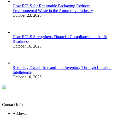
How RTLS for Returnable Packaging Reduces
Environmental Waste in the Automotive Industry
October 23, 2025
How RTLS Strengthens Financial Compliance and Audit
Readiness
October 16, 2025
Reducing Dwell Time and Idle Inventory Through Location
Intelligence
October 10, 2025
Contact Info
Address: