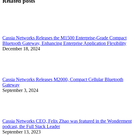
Related posts
Cassia Networks Releases the M1500 Enterprise-Grade Compact
Bluetooth Gateway, Enhancing Enterprise Application Flexibility
December 18, 2024
Cassia Networks Releases M2000, Compact Cellular Bluetooth
Gateway
September 3, 2024
Cassia Networks CEO, Felix Zhao was featured in the Wonderment
podcast, the Full Stack Leader
September 13, 2023