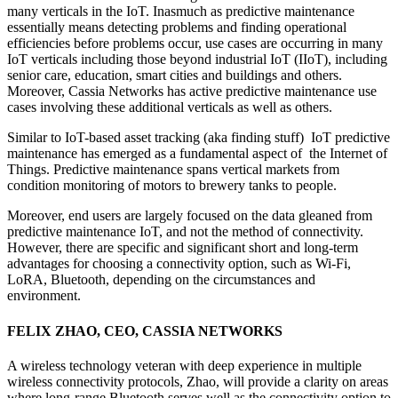
many verticals in the IoT. Inasmuch as predictive maintenance
essentially means detecting problems and finding operational
efficiencies before problems occur, use cases are occurring in many
IoT verticals including those beyond industrial IoT (IIoT), including
senior care, education, smart cities and buildings and others.
Moreover, Cassia Networks has active predictive maintenance use
cases involving these additional verticals as well as others.
Similar to IoT-based asset tracking (aka finding stuff) IoT predictive
maintenance has emerged as a fundamental aspect of the Internet of
Things. Predictive maintenance spans vertical markets from
condition monitoring of motors to brewery tanks to people.
Moreover, end users are largely focused on the data gleaned from
predictive maintenance IoT, and not the method of connectivity.
However, there are specific and significant short and long-term
advantages for choosing a connectivity option, such as Wi-Fi,
LoRA, Bluetooth, depending on the circumstances and
environment.
FELIX ZHAO, CEO, CASSIA NETWORKS
A wireless technology veteran with deep experience in multiple
wireless connectivity protocols, Zhao, will provide a clarity on areas
where long-range Bluetooth serves well as the connectivity option to