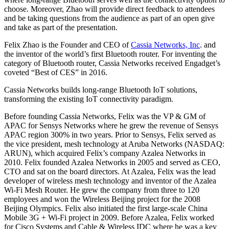
choose. Moreover, Zhao will provide direct feedback to attendees
and be taking questions from the audience as part of an open give
and take as part of the presentation.
Felix Zhao is the Founder and CEO of
Cassia Networks, Inc
. and
the inventor of the world’s first Bluetooth router. For inventing the
category of Bluetooth router, Cassia Networks received Engadget’s
coveted “Best of CES” in 2016.
Cassia Networks builds long-range Bluetooth IoT solutions,
transforming the existing IoT connectivity paradigm.
Before founding Cassia Networks, Felix was the VP & GM of
APAC for Sensys Networks where he grew the revenue of Sensys
APAC region 300% in two years. Prior to Sensys, Felix served as
the vice president, mesh technology at Aruba Networks (NASDAQ:
ARUN), which acquired Felix’s company Azalea Networks in
2010. Felix founded Azalea Networks in 2005 and served as CEO,
CTO and sat on the board directors. At Azalea, Felix was the lead
developer of wireless mesh technology and inventor of the Azalea
Wi-Fi Mesh Router. He grew the company from three to 120
employees and won the Wireless Beijing project for the 2008
Beijing Olympics. Felix also initiated the first large-scale China
Mobile 3G + Wi-Fi project in 2009. Before Azalea, Felix worked
for Cisco Systems and Cable & Wireless IDC where he was a key