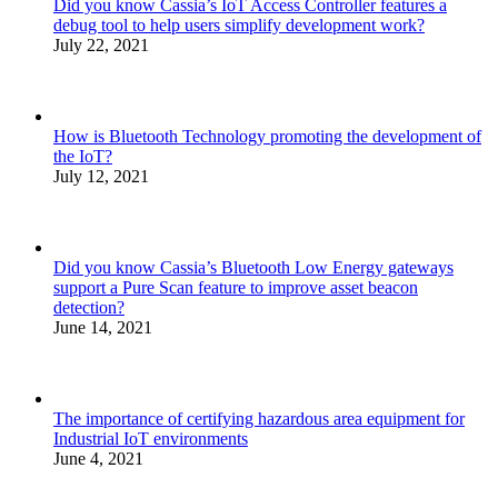
Did you know Cassia’s IoT Access Controller features a
debug tool to help users simplify development work?
July 22, 2021
How is Bluetooth Technology promoting the development of
the IoT?
July 12, 2021
Did you know Cassia’s Bluetooth Low Energy gateways
support a Pure Scan feature to improve asset beacon
detection?
June 14, 2021
The importance of certifying hazardous area equipment for
Industrial IoT environments
June 4, 2021