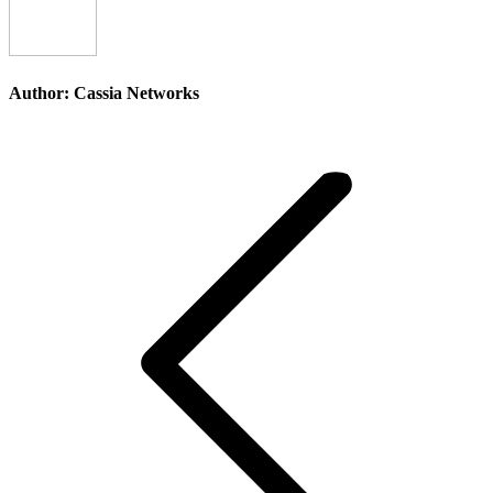
Author:
Cassia Networks
Post
navigation