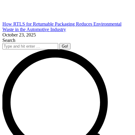
How RTLS for Returnable Packaging Reduces Environmental
Waste in the Automotive Industry
October 23, 2025
Search
Search: