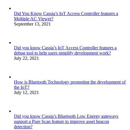
Did You Know Cassia’s IoT Access Controller features a
Multiple AC Viewer?
September 13, 2021
Did you know Cassia’s IoT Access Controller features a
debug tool to help users simplify development work?
July 22, 2021
How is Bluetooth Technology promoting the development of
the IoT?
July 12, 2021
Did you know Cassia’s Bluetooth Low Energy gateways
support a Pure Scan feature to improve asset beacon
detection?