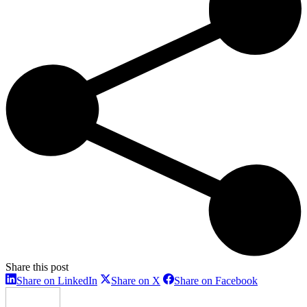
Share this post
Share
Share
Share
Share on LinkedIn
Share on X
Share on Facebook
on
on
on
LinkedIn
X
Facebook