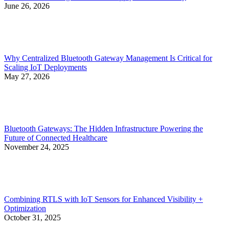
June 26, 2026
Why Centralized Bluetooth Gateway Management Is Critical for
Scaling IoT Deployments
May 27, 2026
Bluetooth Gateways: The Hidden Infrastructure Powering the
Future of Connected Healthcare
November 24, 2025
Combining RTLS with IoT Sensors for Enhanced Visibility +
Optimization
October 31, 2025