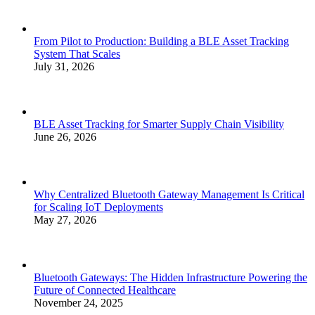
From Pilot to Production: Building a BLE Asset Tracking
System That Scales
July 31, 2026
BLE Asset Tracking for Smarter Supply Chain Visibility
June 26, 2026
Why Centralized Bluetooth Gateway Management Is Critical
for Scaling IoT Deployments
May 27, 2026
Bluetooth Gateways: The Hidden Infrastructure Powering the
Future of Connected Healthcare
November 24, 2025