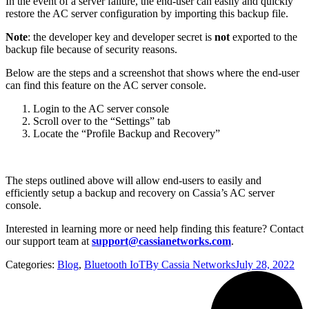
In the event of a server failure, the end-user can easily and quickly
restore the AC server configuration by importing this backup file.
Note
: the developer key and developer secret is
not
exported to the
backup file because of security reasons.
Below are the steps and a screenshot that shows where the end-user
can find this feature on the AC server console.
Login to the AC server console
Scroll over to the “Settings” tab
Locate the “Profile Backup and Recovery”
The steps outlined above will allow end-users to easily and
efficiently setup a backup and recovery on Cassia’s AC server
console.
Interested in learning more or need help finding this feature? Contact
our support team at
support@cassianetworks.com
.
Categories:
Blog
,
Bluetooth IoT
By
Cassia Networks
July 28, 2022