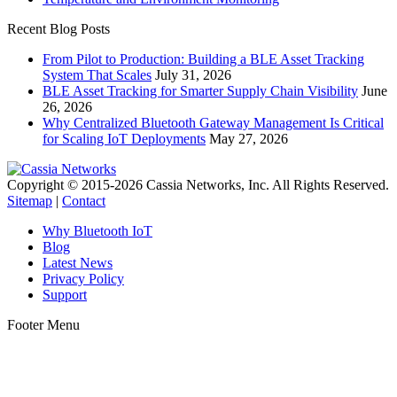
Recent Blog Posts
From Pilot to Production: Building a BLE Asset Tracking
System That Scales
July 31, 2026
BLE Asset Tracking for Smarter Supply Chain Visibility
June
26, 2026
Why Centralized Bluetooth Gateway Management Is Critical
for Scaling IoT Deployments
May 27, 2026
Copyright © 2015-2026 Cassia Networks, Inc. All Rights Reserved.
Sitemap
|
Contact
Why Bluetooth IoT
Blog
Latest News
Privacy Policy
Support
Footer Menu
t
T