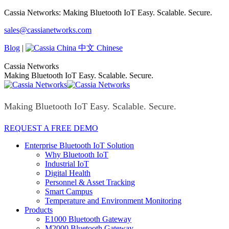
Skip
Cassia Networks: Making Bluetooth IoT Easy. Scalable. Secure.
to
Facebook
X
Linkedin
YouTube
Rss
sales@cassianetworks.com
content
page
page
page
page
page
opens
opens
opens
opens
opens
Blog
|
中文 Chinese
in
in
in
in
in
new
new
new
new
new
Cassia Networks
window
window
window
window
window
Making Bluetooth IoT Easy. Scalable. Secure.
Making Bluetooth IoT Easy. Scalable. Secure.
REQUEST A FREE DEMO
Enterprise Bluetooth IoT Solution
Why Bluetooth IoT
Industrial IoT
Digital Health
Personnel & Asset Tracking
Smart Campus
Temperature and Environment Monitoring
Products
E1000 Bluetooth Gateway
M2000 Bluetooth Gateway