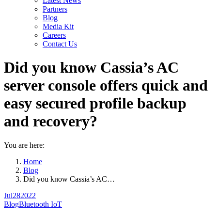
Latest News
Partners
Blog
Media Kit
Careers
Contact Us
Did you know Cassia’s AC
server console offers quick and
easy secured profile backup
and recovery?
You are here:
Home
Blog
Did you know Cassia’s AC…
Jul
28
2022
Blog
Bluetooth IoT