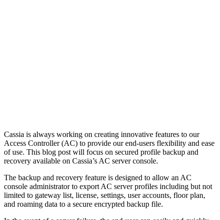
Cassia is always working on creating innovative features to our
Access Controller (AC) to provide our end-users flexibility and ease
of use. This blog post will focus on secured profile backup and
recovery available on Cassia’s AC server console.
The backup and recovery feature is designed to allow an AC
console administrator to export AC server profiles including but not
limited to gateway list, license, settings, user accounts, floor plan,
and roaming data to a secure encrypted backup file.