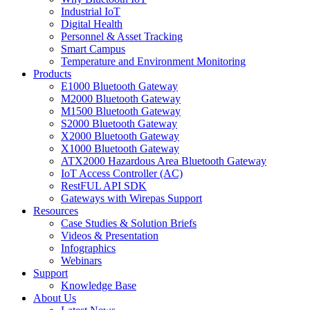
Industrial IoT
Digital Health
Personnel & Asset Tracking
Smart Campus
Temperature and Environment Monitoring
Products
E1000 Bluetooth Gateway
M2000 Bluetooth Gateway
M1500 Bluetooth Gateway
S2000 Bluetooth Gateway
X2000 Bluetooth Gateway
X1000 Bluetooth Gateway
ATX2000 Hazardous Area Bluetooth Gateway
IoT Access Controller (AC)
RestFUL API SDK
Gateways with Wirepas Support
Resources
Case Studies & Solution Briefs
Videos & Presentation
Infographics
Webinars
Support
Knowledge Base
About Us