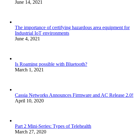
June 14, 2021
The importance of certifying hazardous area equipment for
Industrial IoT environments
June 4, 2021
Is Roaming possible with Bluetooth?
March 1, 2021
Cassia Networks Announces Firmware and AC Release 2.0!
April 10, 2020
Part 2 Mini-Series: Types of Telehealth
March 27, 2020