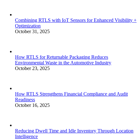
Combining RTLS with IoT Sensors for Enhanced Visibility +
Optimization
October 31, 2025
How RTLS for Returnable Packaging Reduces
Environmental Waste in the Automotive Industry
October 23, 2025
How RTLS Strengthens Financial Compliance and Audit
Readiness
October 16, 2025
Reducing Dwell Time and Idle Inventory Through Location
Intelligence