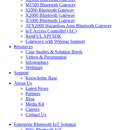
M1500 Bluetooth Gateway
S2000 Bluetooth Gateway
X2000 Bluetooth Gateway
X1000 Bluetooth Gateway
ATX2000 Hazardous Area Bluetooth Gateway
IoT Access Controller (AC)
RestFUL API SDK
Gateways with Wirepas Support
Resources
Case Studies & Solution Briefs
Videos & Presentation
Infographics
Webinars
Support
Knowledge Base
About Us
Latest News
Partners
Blog
Media Kit
Careers
Contact Us
Enterprise Bluetooth IoT Solution
Why Bluetooth IoT