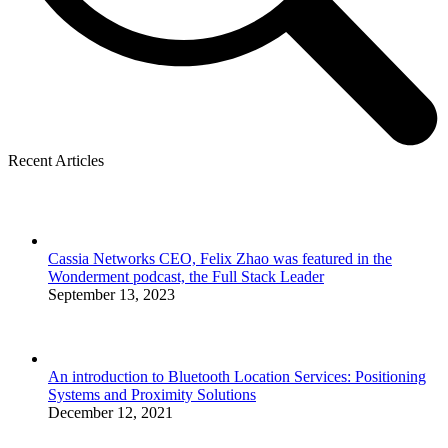
Recent Articles
Cassia Networks CEO, Felix Zhao was featured in the
Wonderment podcast, the Full Stack Leader
September 13, 2023
An introduction to Bluetooth Location Services: Positioning
Systems and Proximity Solutions
December 12, 2021