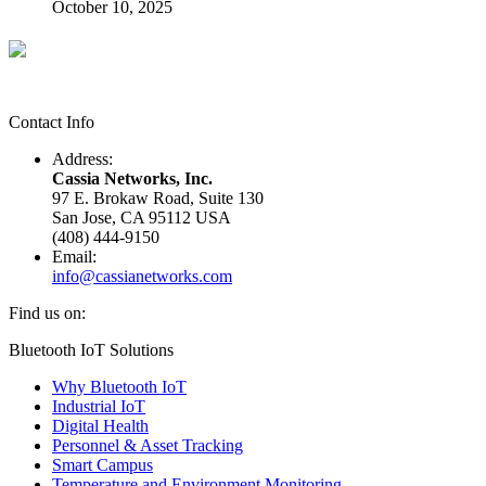
October 10, 2025
Contact Info
Address:
Cassia Networks, Inc.
97 E. Brokaw Road, Suite 130
San Jose, CA 95112 USA
(408) 444-9150
Email:
info@cassianetworks.com
Find us on:
Facebook
X
YouTube
Linkedin
Bluetooth IoT Solutions
page
page
page
page
Why Bluetooth IoT
opens
opens
opens
opens
Industrial IoT
in
in
in
in
Digital Health
new
new
new
new
Personnel & Asset Tracking
window
window
window
window
Smart Campus
Temperature and Environment Monitoring