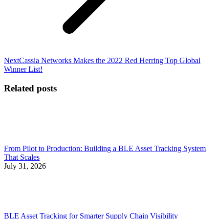
Next
Next
Cassia Networks Makes the 2022 Red Herring Top Global
post:
Winner List!
Related posts
From Pilot to Production: Building a BLE Asset Tracking System
That Scales
July 31, 2026
BLE Asset Tracking for Smarter Supply Chain Visibility