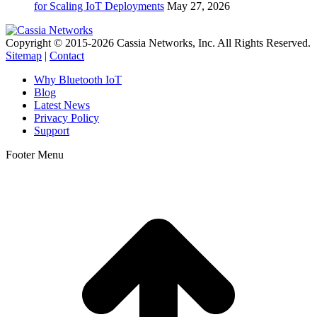
for Scaling IoT Deployments
May 27, 2026
Copyright © 2015-2026 Cassia Networks, Inc. All Rights Reserved.
Sitemap
|
Contact
Why Bluetooth IoT
Blog
Latest News
Privacy Policy
Support
Footer Menu
t
T