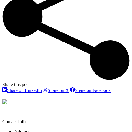
Share this post
Share
Share
Share
Share on LinkedIn
Share on X
Share on Facebook
on
on
on
LinkedIn
X
Facebook
Contact Info
Address: