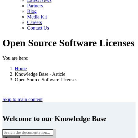
Latest News
Partners
Blog
Media Kit
Careers
Contact Us
Open Source Software Licenses
You are here:
Home
Knowledge Base - Article
Open Source Software Licenses
Skip to main content
Welcome to our Knowledge Base