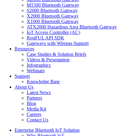
M1500 Bluetooth Gateway
S2000 Bluetooth Gateway
X2000 Bluetooth Gateway
X1000 Bluetooth Gateway
ATX2000 Hazardous Area Bluetooth Gateway
IoT Access Controller (AC)
RestFUL API SDK
Gateways with Wirepas Support
Resources
Case Studies & Solution Briefs
Videos & Presentation
Infographics
Webinars
Support
Knowledge Base
About Us
Latest News
Partners
Blog
Media Kit
Careers
Contact Us
Enterprise Bluetooth IoT Solution
Why Bluetooth IoT