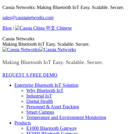
Skip
Cassia Networks: Making Bluetooth IoT Easy. Scalable. Secure.
to
Facebook
X
Linkedin
YouTube
Rss
sales@cassianetworks.com
content
page
page
page
page
page
opens
opens
opens
opens
opens
Blog
|
中文 Chinese
in
in
in
in
in
new
new
new
new
new
Cassia Networks
window
window
window
window
window
Making Bluetooth IoT Easy. Scalable. Secure.
Making Bluetooth IoT Easy. Scalable. Secure.
REQUEST A FREE DEMO
Enterprise Bluetooth IoT Solution
Why Bluetooth IoT
Industrial IoT
Digital Health
Personnel & Asset Tracking
Smart Campus
Temperature and Environment Monitoring
Products
E1000 Bluetooth Gateway
M2000 Bluetooth Gateway