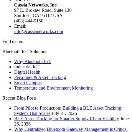
Cassia Networks, Inc.
97 E. Brokaw Road, Suite 130
San Jose, CA 95112 USA
(408) 444-9150
Email:
info@cassianetworks.com
Find us on:
Facebook
X
YouTube
Linkedin
Bluetooth IoT Solutions
page
page
page
page
Why Bluetooth IoT
opens
opens
opens
opens
Industrial IoT
in
in
in
in
Digital Health
new
new
new
new
Personnel & Asset Tracking
window
window
window
window
Smart Campus
Temperature and Environment Monitoring
Recent Blog Posts
From Pilot to Production: Building a BLE Asset Tracking
System That Scales
July 31, 2026
BLE Asset Tracking for Smarter Supply Chain Visibility
June
26, 2026
Why Centralized Bluetooth Gateway Management Is Critical