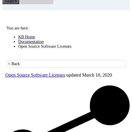
Search
You are here:
KB Home
Documentation
Open Source Software Licenses
< Back
Open Source Software Licenses
updated March 10, 2020