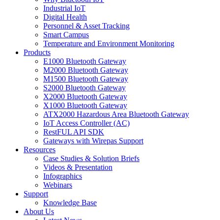
Industrial IoT
Digital Health
Personnel & Asset Tracking
Smart Campus
Temperature and Environment Monitoring
Products
E1000 Bluetooth Gateway
M2000 Bluetooth Gateway
M1500 Bluetooth Gateway
S2000 Bluetooth Gateway
X2000 Bluetooth Gateway
X1000 Bluetooth Gateway
ATX2000 Hazardous Area Bluetooth Gateway
IoT Access Controller (AC)
RestFUL API SDK
Gateways with Wirepas Support
Resources
Case Studies & Solution Briefs
Videos & Presentation
Infographics
Webinars
Support
Knowledge Base
About Us