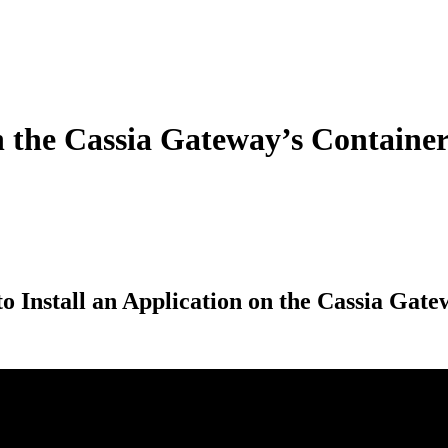
n the Cassia Gateway’s Containe
o Install an Application on the Cassia Gat