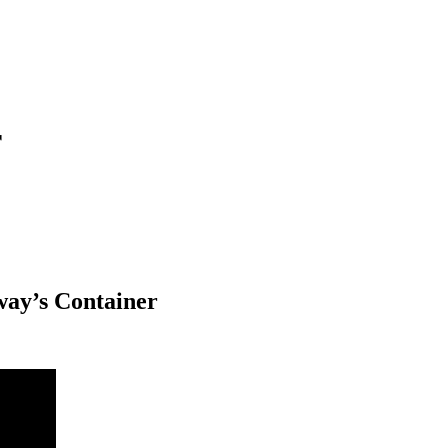
r
eway’s Container