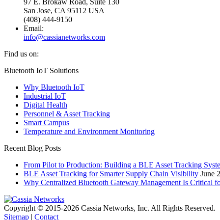
97 E. Brokaw Road, Suite 130
San Jose, CA 95112 USA
(408) 444-9150
Email:
info@cassianetworks.com
Find us on:
Facebook
X
YouTube
Linkedin
Bluetooth IoT Solutions
page
page
page
page
Why Bluetooth IoT
opens
opens
opens
opens
Industrial IoT
in
in
in
in
Digital Health
new
new
new
new
Personnel & Asset Tracking
window
window
window
window
Smart Campus
Temperature and Environment Monitoring
Recent Blog Posts
From Pilot to Production: Building a BLE Asset Tracking Syst
BLE Asset Tracking for Smarter Supply Chain Visibility
June 
Why Centralized Bluetooth Gateway Management Is Critical f
Copyright © 2015-2026 Cassia Networks, Inc. All Rights Reserved.
Sitemap
|
Contact