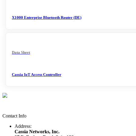
X1000 Enterprise Bluetooth Router (DE)
Data Sheet
Cassia IoT Access Controller
Contact Info
Address:
Cassia Networks, Inc.