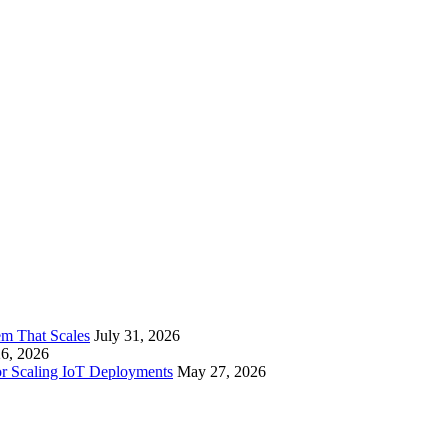
em That Scales
July 31, 2026
26, 2026
or Scaling IoT Deployments
May 27, 2026