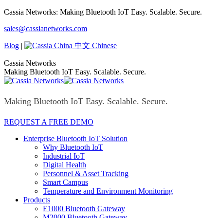
Skip
Cassia Networks: Making Bluetooth IoT Easy. Scalable. Secure.
to
Facebook
X
Linkedin
YouTube
Rss
sales@cassianetworks.com
content
page
page
page
page
page
opens
opens
opens
opens
opens
Blog
|
中文 Chinese
in
in
in
in
in
new
new
new
new
new
Cassia Networks
window
window
window
window
window
Making Bluetooth IoT Easy. Scalable. Secure.
Making Bluetooth IoT Easy. Scalable. Secure.
REQUEST A FREE DEMO
Enterprise Bluetooth IoT Solution
Why Bluetooth IoT
Industrial IoT
Digital Health
Personnel & Asset Tracking
Smart Campus
Temperature and Environment Monitoring
Products
E1000 Bluetooth Gateway
M2000 Bluetooth Gateway