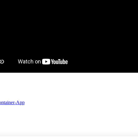
ontainer-App