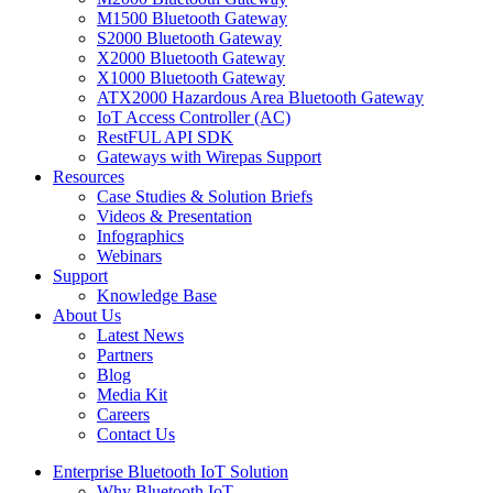
M1500 Bluetooth Gateway
S2000 Bluetooth Gateway
X2000 Bluetooth Gateway
X1000 Bluetooth Gateway
ATX2000 Hazardous Area Bluetooth Gateway
IoT Access Controller (AC)
RestFUL API SDK
Gateways with Wirepas Support
Resources
Case Studies & Solution Briefs
Videos & Presentation
Infographics
Webinars
Support
Knowledge Base
About Us
Latest News
Partners
Blog
Media Kit
Careers
Contact Us
Enterprise Bluetooth IoT Solution
Why Bluetooth IoT