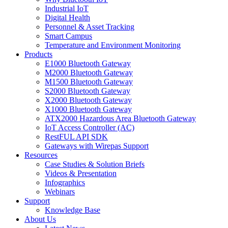
Industrial IoT
Digital Health
Personnel & Asset Tracking
Smart Campus
Temperature and Environment Monitoring
Products
E1000 Bluetooth Gateway
M2000 Bluetooth Gateway
M1500 Bluetooth Gateway
S2000 Bluetooth Gateway
X2000 Bluetooth Gateway
X1000 Bluetooth Gateway
ATX2000 Hazardous Area Bluetooth Gateway
IoT Access Controller (AC)
RestFUL API SDK
Gateways with Wirepas Support
Resources
Case Studies & Solution Briefs
Videos & Presentation
Infographics
Webinars
Support
Knowledge Base
About Us