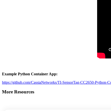
Example Python Container App:
https://github.com/CassiaNetworks/TI-SensorTag-CC2650-Python-C
More Resources