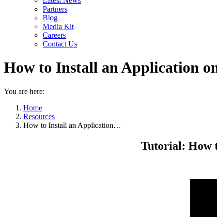
Latest News
Partners
Blog
Media Kit
Careers
Contact Us
How to Install an Application o
You are here:
Home
Resources
How to Install an Application…
Tutorial: How t