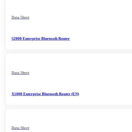
Data Sheet
S2000 Enterprise Bluetooth Router
Data Sheet
X1000 Enterprise Bluetooth Router (EN)
Data Sheet