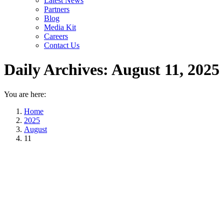
Latest News
Partners
Blog
Media Kit
Careers
Contact Us
Daily Archives:
August 11, 2025
You are here:
Home
2025
August
11