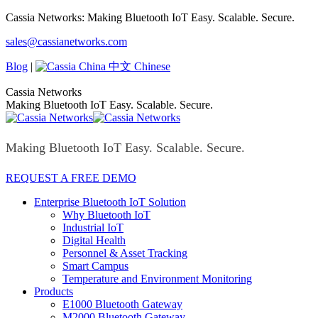
Skip
Cassia Networks: Making Bluetooth IoT Easy. Scalable. Secure.
to
Facebook
X
Linkedin
YouTube
Rss
sales@cassianetworks.com
content
page
page
page
page
page
opens
opens
opens
opens
opens
Blog
|
中文 Chinese
in
in
in
in
in
new
new
new
new
new
Cassia Networks
window
window
window
window
window
Making Bluetooth IoT Easy. Scalable. Secure.
Making Bluetooth IoT Easy. Scalable. Secure.
REQUEST A FREE DEMO
Enterprise Bluetooth IoT Solution
Why Bluetooth IoT
Industrial IoT
Digital Health
Personnel & Asset Tracking
Smart Campus
Temperature and Environment Monitoring
Products
E1000 Bluetooth Gateway
M2000 Bluetooth Gateway