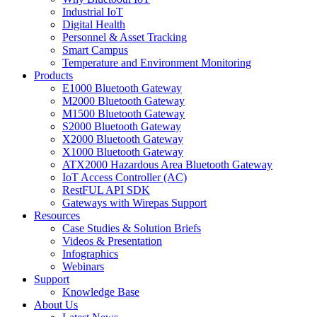
Industrial IoT
Digital Health
Personnel & Asset Tracking
Smart Campus
Temperature and Environment Monitoring
Products
E1000 Bluetooth Gateway
M2000 Bluetooth Gateway
M1500 Bluetooth Gateway
S2000 Bluetooth Gateway
X2000 Bluetooth Gateway
X1000 Bluetooth Gateway
ATX2000 Hazardous Area Bluetooth Gateway
IoT Access Controller (AC)
RestFUL API SDK
Gateways with Wirepas Support
Resources
Case Studies & Solution Briefs
Videos & Presentation
Infographics
Webinars
Support
Knowledge Base
About Us