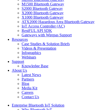
M1500 Bluetooth Gateway
S2000 Bluetooth Gateway
X2000 Bluetooth Gateway
X1000 Bluetooth Gateway
ATX2000 Hazardous Area Bluetooth Gateway
IoT Access Controller (AC)
RestFUL API SDK
Gateways with Wirepas Support
Resources
Case Studies & Solution Briefs
Videos & Presentation
Infographics
Webinars
Support
Knowledge Base
About Us
Latest News
Partners
Blog
Media Kit
Careers
Contact Us
Enterprise Bluetooth IoT Solution
Why Bluetooth IoT