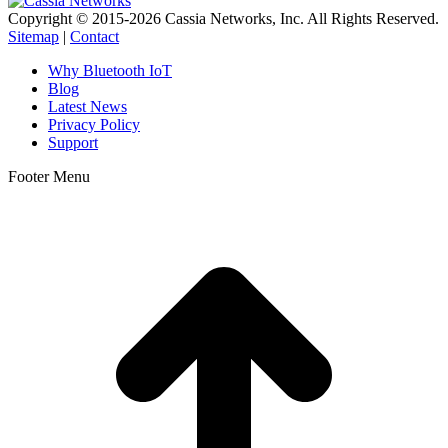
Copyright © 2015-2026 Cassia Networks, Inc. All Rights Reserved.
Sitemap
|
Contact
Why Bluetooth IoT
Blog
Latest News
Privacy Policy
Support
Footer Menu
t
T