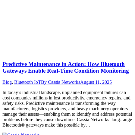
Predictive Maintenance in Action: How Bluetooth
Gateways Enable Real-Time Condition Monitoring
Blog
,
Bluetooth IoT
By
Cassia Networks
August 11, 2025
In today’s industrial landscape, unplanned equipment failures can
cost companies millions in lost productivity, emergency repairs, and
safety risks. Predictive maintenance is transforming the way
manufacturers, logistics providers, and heavy machinery operators
manage their assets—enabling them to identify and address potential
problems before they cause downtime. Cassia Networks’ long-range
Bluetooth® gateways make this possible by…