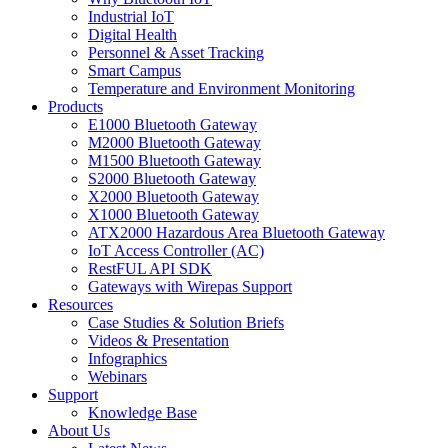
Industrial IoT
Digital Health
Personnel & Asset Tracking
Smart Campus
Temperature and Environment Monitoring
Products
E1000 Bluetooth Gateway
M2000 Bluetooth Gateway
M1500 Bluetooth Gateway
S2000 Bluetooth Gateway
X2000 Bluetooth Gateway
X1000 Bluetooth Gateway
ATX2000 Hazardous Area Bluetooth Gateway
IoT Access Controller (AC)
RestFUL API SDK
Gateways with Wirepas Support
Resources
Case Studies & Solution Briefs
Videos & Presentation
Infographics
Webinars
Support
Knowledge Base
About Us