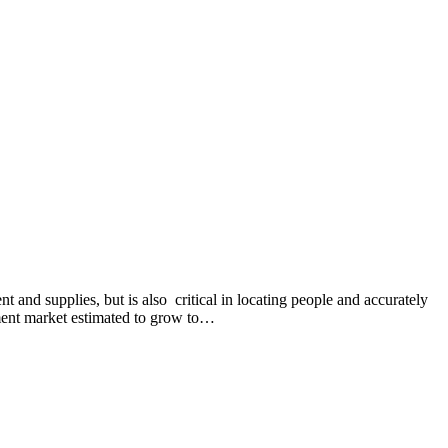
 and supplies, but is also critical in locating people and accurately
ement market estimated to grow to…