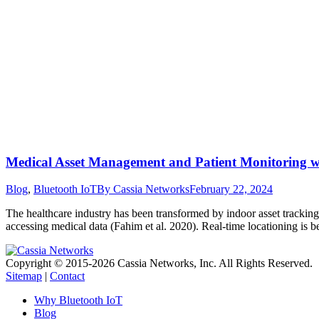
Medical Asset Management and Patient Monitoring w
Blog
,
Bluetooth IoT
By
Cassia Networks
February 22, 2024
The healthcare industry has been transformed by indoor asset tracking.
accessing medical data (Fahim et al. 2020). Real-time locationing is
Copyright © 2015-2026 Cassia Networks, Inc. All Rights Reserved.
Sitemap
|
Contact
Why Bluetooth IoT
Blog