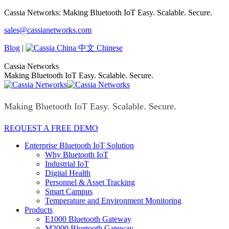
Skip
Cassia Networks: Making Bluetooth IoT Easy. Scalable. Secure.
to
Facebook
X
Linkedin
YouTube
Rss
sales@cassianetworks.com
content
page
page
page
page
page
opens
opens
opens
opens
opens
Blog
|
中文 Chinese
in
in
in
in
in
new
new
new
new
new
Cassia Networks
window
window
window
window
window
Making Bluetooth IoT Easy. Scalable. Secure.
Making Bluetooth IoT Easy. Scalable. Secure.
REQUEST A FREE DEMO
Enterprise Bluetooth IoT Solution
Why Bluetooth IoT
Industrial IoT
Digital Health
Personnel & Asset Tracking
Smart Campus
Temperature and Environment Monitoring
Products
E1000 Bluetooth Gateway
M2000 Bluetooth Gateway