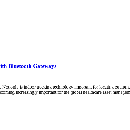
ith Bluetooth Gateways
 Not only is indoor tracking technology important for locating equipment
 becoming increasingly important for the global healthcare asset manag