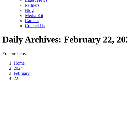
Latest News
Partners
Blog
Media Kit
Careers
Contact Us
Daily Archives:
February 22, 20
You are here:
Home
2024
February
22