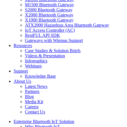
M1500 Bluetooth Gateway
S2000 Bluetooth Gateway
X2000 Bluetooth Gateway
X1000 Bluetooth Gateway
ATX2000 Hazardous Area Bluetooth Gateway
IoT Access Controller (AC)
RestFUL API SDK
Gateways with Wirepas Support
Resources
Case Studies & Solution Briefs
Videos & Presentation
Infographics
Webinars
Support
Knowledge Base
About Us
Latest News
Partners
Blog
Media Kit
Careers
Contact Us
Enterprise Bluetooth IoT Solution
Why Bluetooth IoT