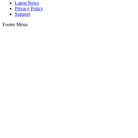
Latest News
Privacy Policy
Support
Footer Menu